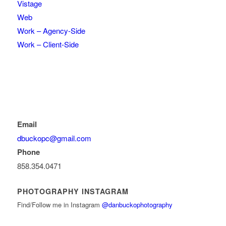
Vistage
Web
Work – Agency-Side
Work – Client-Side
Email
dbuckopc@gmail.com
Phone
858.354.0471
PHOTOGRAPHY INSTAGRAM
Find/Follow me in Instagram
@danbuckophotography