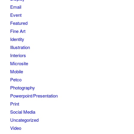
Email
Event
Featured
Fine Art
Identity
Illustration
Interiors
Microsite
Mobile
Petco
Photography
Powerpoint/Presentation
Print
Social Media
Uncategorized
Video