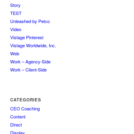
Story
TEST
Unleashed by Petco
Video
Vistage Pinterest
Vistage Worldwide, Inc.
Web
Work – Agency-Side
Work – Client-Side
CATEGORIES
CEO Coaching
Content
Direct
Display