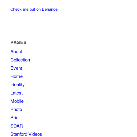
Check me out on Behance
PAGES
About
Collection
Event
Home
Identity
Latest
Mobile
Photo
Print
SDAR
Stanford Videos