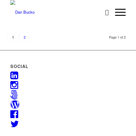
2
Page 1 of 2
1
SOCIAL