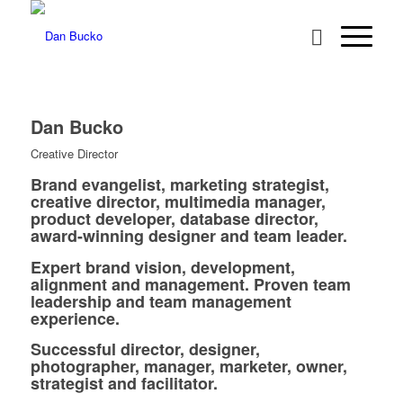
Dan Bucko
Creative Director
Brand evangelist, marketing strategist,
creative director, multimedia manager,
product developer, database director,
award-winning designer and team leader.
Expert brand vision, development,
alignment and management. Proven team
leadership and team management
experience.
Successful director, designer,
photographer, manager, marketer, owner,
strategist and facilitator.