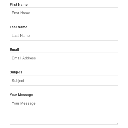
First Name
Last Name
Email
Subject
Your Message