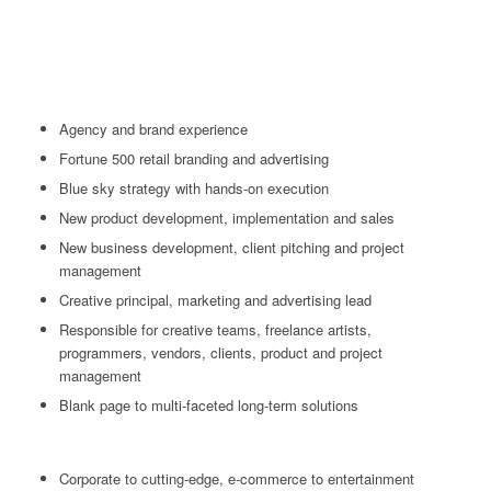
Agency and brand experience
Fortune 500 retail branding and advertising
Blue sky strategy with hands-on execution
New product development, implementation and sales
New business development, client pitching and project
management
Creative principal, marketing and advertising lead
Responsible for creative teams, freelance artists,
programmers, vendors, clients, product and project
management
Blank page to multi-faceted long-term solutions
Corporate to cutting-edge, e-commerce to entertainment