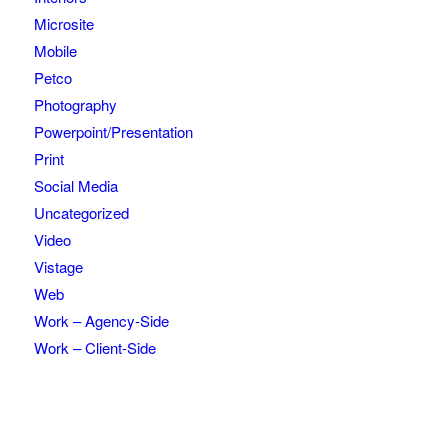
Microsite
Mobile
Petco
Photography
Powerpoint/Presentation
Print
Social Media
Uncategorized
Video
Vistage
Web
Work – Agency-Side
Work – Client-Side