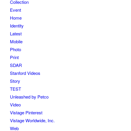
Collection
Event
Home
Identity
Latest
Mobile
Photo
Print
SDAR
Stanford Videos
Story
TEST
Unleashed by Petco
Video
Vistage Pinterest
Vistage Worldwide, Inc.
Web