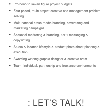
Pro bono to seven figure project budgets
Fast-paced, multi-project creative and management problem
solving
Multi-national cross-media branding, advertising and
marketing campaigns
Seasonal marketing & branding, tier 1 messaging &
copywriting
Studio & location lifestyle & product photo shoot planning &
execution
Awarding-winning graphic designer & creative artist
Team, individual, partnership and freelance environments
: LET’S TALK!