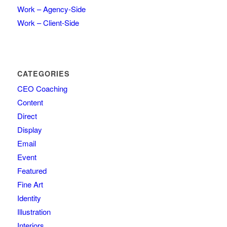
Work – Agency-Side
Work – Client-Side
CATEGORIES
CEO Coaching
Content
Direct
Display
Email
Event
Featured
Fine Art
Identity
Illustration
Interiors