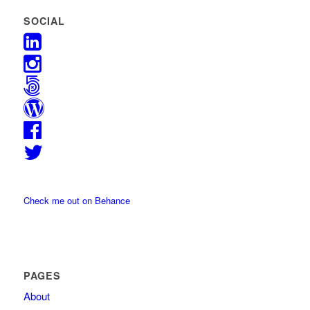
SOCIAL
Check me out on Behance
PAGES
About