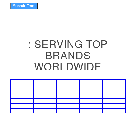
Submit Form
: SERVING TOP
BRANDS
WORLDWIDE