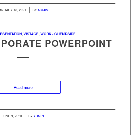
/
ANUARY 18, 2021
BY
ADMIN
ESENTATION
,
VISTAGE
,
WORK - CLIENT-SIDE
RPORATE POWERPOINT
Read more
/
JUNE 9, 2020
BY
ADMIN