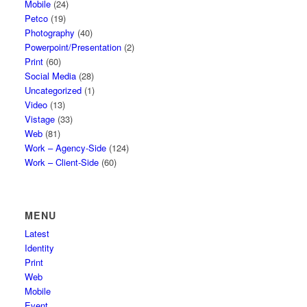
Mobile
(24)
Petco
(19)
Photography
(40)
Powerpoint/Presentation
(2)
Print
(60)
Social Media
(28)
Uncategorized
(1)
Video
(13)
Vistage
(33)
Web
(81)
Work – Agency-Side
(124)
Work – Client-Side
(60)
MENU
Latest
Identity
Print
Web
Mobile
Event