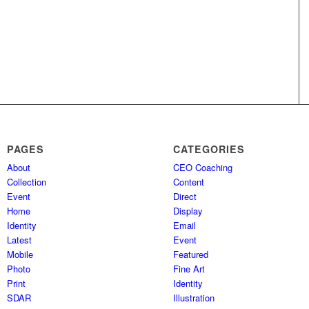
PAGES
CATEGORIES
About
CEO Coaching
Collection
Content
Event
Direct
Home
Display
Identity
Email
Latest
Event
Mobile
Featured
Photo
Fine Art
Print
Identity
SDAR
Illustration