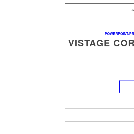
J
POWERPOINT/PR
VISTAGE CO