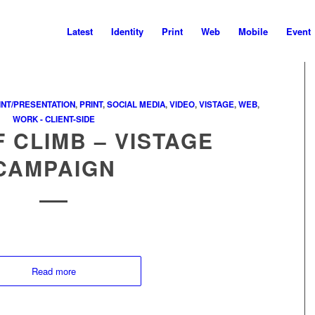
Latest
Identity
Print
Web
Mobile
Event
NT/PRESENTATION
,
PRINT
,
SOCIAL MEDIA
,
VIDEO
,
VISTAGE
,
WEB
,
WORK - CLIENT-SIDE
F CLIMB – VISTAGE
CAMPAIGN
Read more