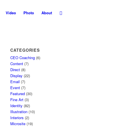
Video
Photo
About
CATEGORIES
CEO Coaching
(6)
Content
(7)
Direct
(8)
Display
(22)
Email
(7)
Event
(7)
Featured
(30)
Fine Art
(3)
Identity
(82)
Illustration
(10)
Interiors
(2)
Microsite
(19)