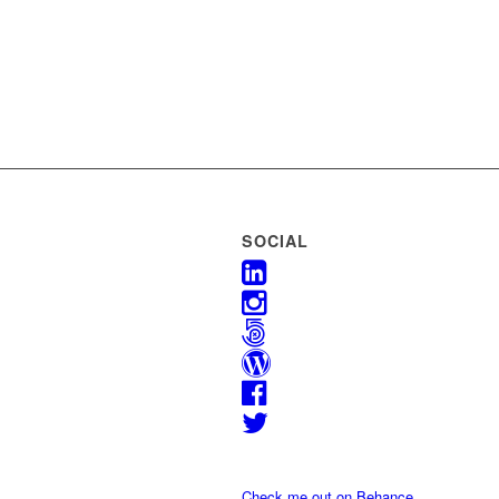
SOCIAL
Check me out on Behance