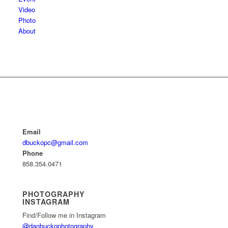
Video
Photo
About
Email
dbuckopc@gmail.com
Phone
858.354.0471
PHOTOGRAPHY
INSTAGRAM
Find/Follow me in Instagram
@danbuckophotography