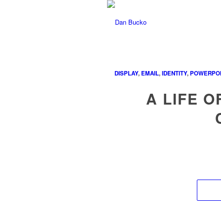
DISPLAY
,
EMAIL
,
IDENTITY
,
POWERPOI
A LIFE O