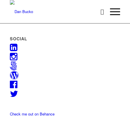
SOCIAL
Check me out on Behance