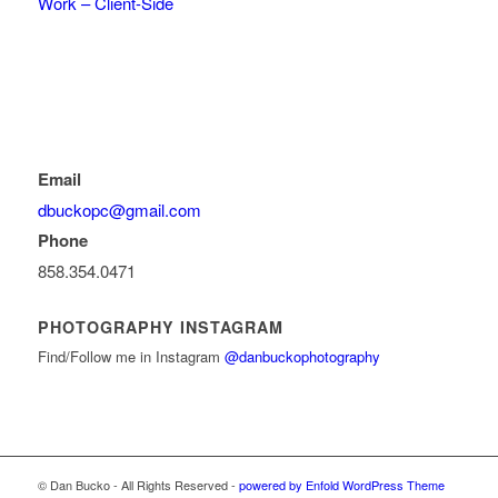
Work – Client-Side
Email
dbuckopc@gmail.com
Phone
858.354.0471
PHOTOGRAPHY INSTAGRAM
Find/Follow me in Instagram
@danbuckophotography
© Dan Bucko - All Rights Reserved -
powered by Enfold WordPress Theme