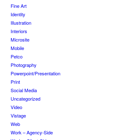
Fine Art
Identity
Illustration
Interiors
Microsite
Mobile
Petco
Photography
Powerpoint/Presentation
Print
Social Media
Uncategorized
Video
Vistage
Web
Work – Agency-Side