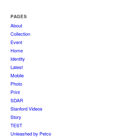
PAGES
About
Collection
Event
Home
Identity
Latest
Mobile
Photo
Print
SDAR
Stanford Videos
Story
TEST
Unleashed by Petco