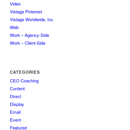
Video
Vistage Pinterest
Vistage Worldwide, Inc.
Web
Work – Agency-Side
Work – Client-Side
CATEGORIES
CEO Coaching
Content
Direct
Display
Email
Event
Featured