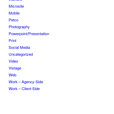
Microsite
Mobile
Petco
Photography
Powerpoint/Presentation
Print
Social Media
Uncategorized
Video
Vistage
Web
Work – Agency-Side
Work – Client-Side