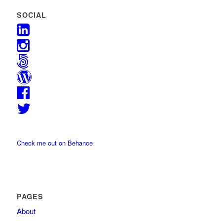
SOCIAL
Check me out on Behance
PAGES
About