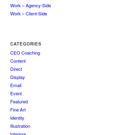
Work – Agency-Side
Work – Client-Side
CATEGORIES
CEO Coaching
Content
Direct
Display
Email
Event
Featured
Fine Art
Identity
Illustration
Interiors