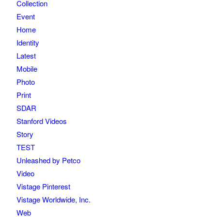
Collection
Event
Home
Identity
Latest
Mobile
Photo
Print
SDAR
Stanford Videos
Story
TEST
Unleashed by Petco
Video
Vistage Pinterest
Vistage Worldwide, Inc.
Web