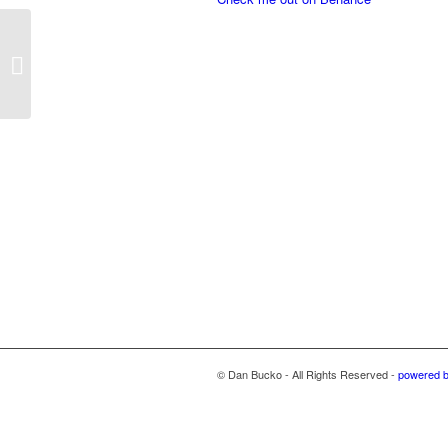
Stepping Stone Flyers
© Dan Bucko - All Rights Reserved -
powered 