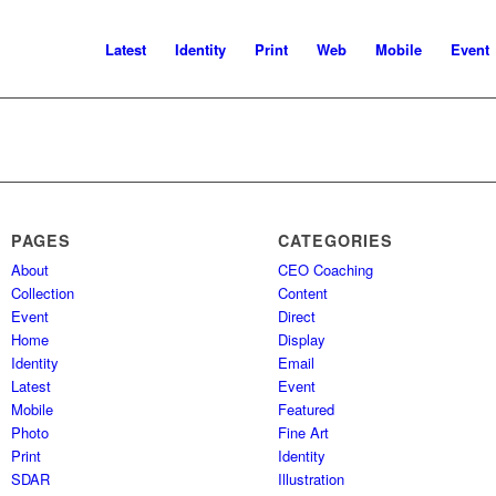
Latest
Identity
Print
Web
Mobile
Event
PAGES
CATEGORIES
About
CEO Coaching
Collection
Content
Event
Direct
Home
Display
Identity
Email
Latest
Event
Mobile
Featured
Photo
Fine Art
Print
Identity
SDAR
Illustration