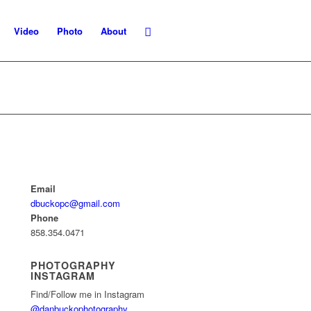
Video
Photo
About
Email
dbuckopc@gmail.com
Phone
858.354.0471
PHOTOGRAPHY
INSTAGRAM
Find/Follow me in Instagram
@danbuckophotography