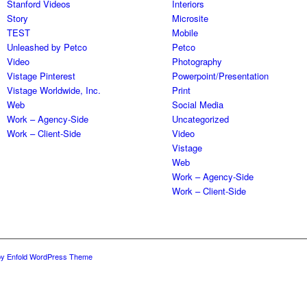
Stanford Videos
Interiors
Story
Microsite
TEST
Mobile
Unleashed by Petco
Petco
Video
Photography
Vistage Pinterest
Powerpoint/Presentation
Vistage Worldwide, Inc.
Print
Web
Social Media
Work – Agency-Side
Uncategorized
Work – Client-Side
Video
Vistage
Web
Work – Agency-Side
Work – Client-Side
by Enfold WordPress Theme