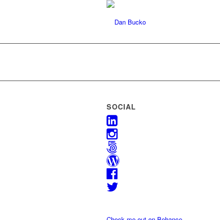
SOCIAL
Check me out on Behance